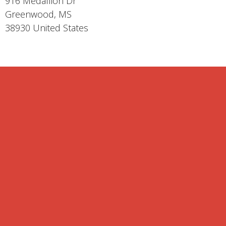
916 Medallion Dr
Greenwood, MS
38930 United States