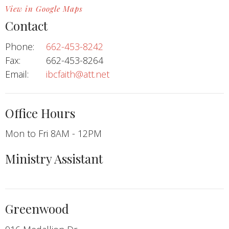
View in Google Maps
Contact
Phone:
662-453-8242
Fax:
662-453-8264
Email
:
ibcfaith@att.net
Office Hours
Mon to Fri 8AM - 12PM
Ministry Assistant
Greenwood