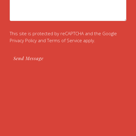
This site is protected by reCAPTCHA and the Google
Privacy Policy
and
Terms of Service
apply.