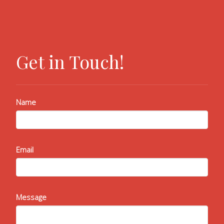
Get in Touch!
Name
Email
Message