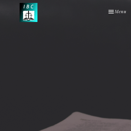
Toggle nav
Menu