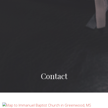
Contact