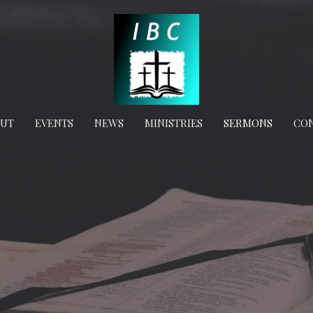
OUT
EVENTS
NEWS
MINISTRIES
SERMONS
CO