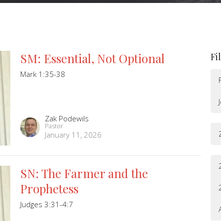
SM: Essential, Not Optional
Fi
Mark 1:35-38
Zak Podewils
Pastor
January 11, 2026
SN: The Farmer and the
Prophetess
Judges 3:31-4:7