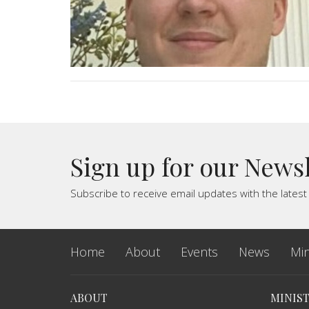
Sign up for our News
Subscribe to receive email updates with the lates
Home
About
Events
News
Min
ABOUT
MINIST