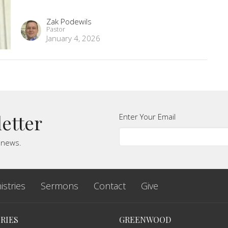
Zak Podewils
Pastor
January 4, 2026
letter
Enter Your Email
t news.
istries
Sermons
Contact
Give
RIES
GREENWOOD