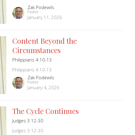
Zak Podewils
Pastor
January 11, 2026
Content Beyond the
Circumstances
Philippians 4:10-13
Philippians 4:10-13
Zak Podewils
Pastor
January 4, 2026
The Cycle Continues
Judges 3:12-30
Judges 3:12-30