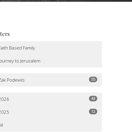
lters
Faith Based Family
Journey to Jerusalem
55
Zak Podewils
43
2026
12
2025
All