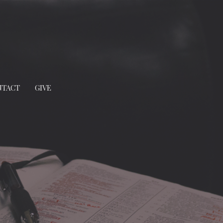
NTACT
GIVE