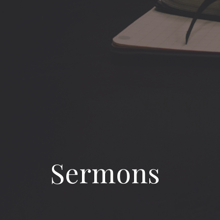
Sermons