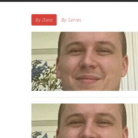
By Date
By Series