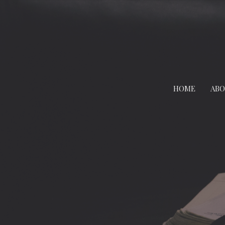
HOME
AB