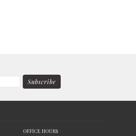
Subscribe
OFFICE HOURS